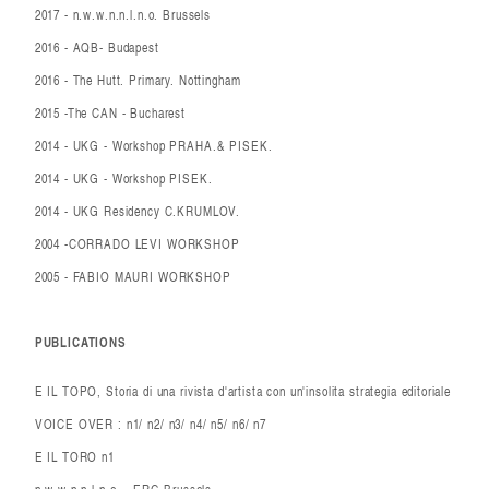
2017 - n.w.w.n.n.l.n.o. Brussels
2016 - AQB- Budapest
2016 - The Hutt. Primary. Nottingham
2015 -The CAN - Bucharest
2014 - UKG - Workshop PRAHA.& PISEK.
2014 - UKG - Workshop PISEK.
2014 - UKG Residency C.KRUMLOV.
2004 -CORRADO LEVI WORKSHOP
2005 - FABIO MAURI WORKSHOP
PUBLICATIONS
E IL TOPO, Storia di una rivista d'artista con un'insolita strategia editoriale
VOICE OVER : n1/ n2/ n3/ n4/ n5/ n6/ n7
E IL TORO n1