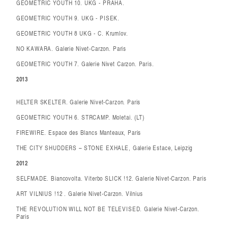
GEOMETRIC YOUTH 10. UKG - PRAHA.
GEOMETRIC YOUTH 9. UKG - PISEK.
GEOMETRIC YOUTH 8 UKG - C. Krumlov.
NO KAWARA. Galerie Nivet-Carzon. Paris
GEOMETRIC YOUTH 7. Galerie Nivet Carzon. Paris.
2013
HELTER SKELTER. Galerie Nivet-Carzon. Paris
GEOMETRIC YOUTH 6. STRCAMP. Moletai. (LT)
FIREWIRE. Espace des Blancs Manteaux, Paris
THE CITY SHUDDERS – STONE EXHALE, Galerie Estace, Leipzig
2012
SELFMADE. Biancovolta. Viterbo SLICK !12. Galerie Nivet-Carzon. Paris
ART VILNIUS !12 . Galerie Nivet-Carzon. Vilnius
THE REVOLUTION WILL NOT BE TELEVISED. Galerie Nivet-Carzon.
Paris