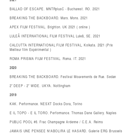
BALLAD OF ESCAPE. MNTRplusC - Bucharest. RO. 2021
BREAKING THE BACKBOARD. Mars. Mons. 2021
APEX FILM FESTIVAL. Brighton. UK 2021 ( online )
LULEÅ INTERNATIONAL FILM FESTIVAL Luleå, SE. 2021
CALCUTTA INTERNATIONAL FILM FESTIVAL, Kolkata. 2021 (Prix
Meilleur film Expérimental )
ROMA PRISMA FILM FESTIVAL. Roma. IT. 2021
2020
BREAKING THE BACKBOARD. Festival Mouvements de Rue. Sedan
2” DEEP - 2” WIDE. UKYA. Nottingham
2019
KAK. Performance. NESXT Docks Dora, Torino
E IL TOPO - E IL TORO. Performance. Thomas Dane Gallery. Naples
PUBLIC POOL #6. Frac Champagne Ardenne / C.E.A. Reims
JAMAIS UNE PENSEE N!ABOLIRA LE HASARD. Galerie ERG Brussels