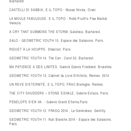
Bucharest.
CASTELLI DI SABBIA, E IL TOPO - Museo Nivola, Orani.
LA MOULE FABULEUSE. E IL TOPO - Robb Pruitt!s Flea Market.
Venezia.
A CRY THAT SUMMONS THE STORM. Galateca. Bucharest.
SALO - GEOMETRIC YOUTH 15. Espace des Salaisons. Paris.
RIQUET À LA HOUPPE. Shakirail. Paris
GEOMETRIC YOUTH 14. The Can - Carol 53, Bucharest.
MA PATIENCE A DES LIMITES, Galerie Dubois Friedland. Bruxelles.
GEOMETRIC YOUTH 13. Cabinet du Livre D!Artiste, Rennes. 2014
UN REVE D!ETERNITÉ, E IL TOPO, FRAC Bretegne, Rennes.
THE CITY SHUDDERS – STONE EXHALE, Galerie Estace, Paris.
PENELOPE S!EN VA. - Galerie Grand E!terna.Paris
GEOMETRIC YOUTH 12. FRASQ 2014 , Le Générateur. Gentilly.
GEOMETRIC YOUTH 11. Nuit Blanche 2014 - Espace des Salaisons.
Paris.