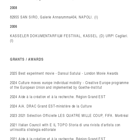
2008
82955 SAN SIRO, Galerie Annarumma404, NAPOLI. (I)
2006
KASSELER DOKUMENTARFILM FESTIVAL, KASSEL. (D) URP! Cagliari.
(I)
GRANTS / AWARDS
2025 Best experiment movie - Dansul Satului - London Movie Awards
2024 Culture moves europe individual mobility - Creative Europe programme
of the European Union and implemented by Goethe-Institut
2024 Aide à la création et à la recherche. Région Grand EST
2024 AiA. DRAC Grand EST-ministère de la Culture
2023 2021 Sélection Officielle LES QUATRE MILLE COUP, FIFA. Montréal
2021 Italian Council with E IL TOPO Storia di una rivista d'artista con
un'insolita strategia editoriale
2021 Aide à la création et à la recherche. Région Grand EST