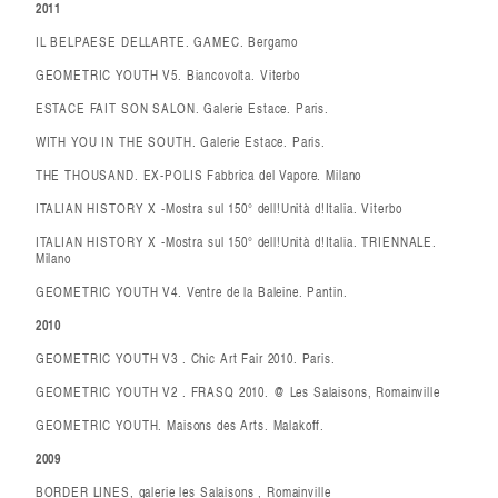
2011
IL BELPAESE DELLARTE. GAMEC. Bergamo
GEOMETRIC YOUTH V5. Biancovolta. Viterbo
ESTACE FAIT SON SALON. Galerie Estace. Paris.
WITH YOU IN THE SOUTH. Galerie Estace. Paris.
THE THOUSAND. EX-POLIS Fabbrica del Vapore. Milano
ITALIAN HISTORY X -Mostra sul 150° dell!Unità d!Italia. Viterbo
ITALIAN HISTORY X -Mostra sul 150° dell!Unità d!Italia. TRIENNALE.
Milano
GEOMETRIC YOUTH V4. Ventre de la Baleine. Pantin.
2010
GEOMETRIC YOUTH V3 . Chic Art Fair 2010. Paris.
GEOMETRIC YOUTH V2 . FRASQ 2010. @ Les Salaisons, Romainville
GEOMETRIC YOUTH. Maisons des Arts. Malakoff.
2009
BORDER LINES, galerie les Salaisons , Romainville