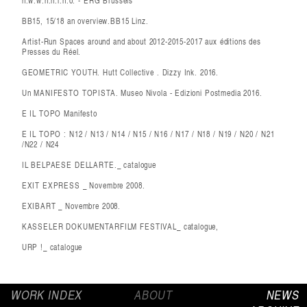
n.w.w.n.n.l.n.o. - ERG Brussels
BB15, 15/18 an overview.BB15 Linz.
Artist-Run Spaces around and about 2012-2015-2017 aux éditions des
Presses du Réel.
GEOMETRIC YOUTH. Hutt Collective . Dizzy Ink. 2016.
Un MANIFESTO TOPISTA. Museo Nivola - Edizioni Postmedia 2016.
E IL TOPO Manifesto
E IL TOPO : N12 / N13 / N14 / N15 / N16 / N17 / N18 / N19 / N20 / N21
/N22 / N24
IL BELPAESE DELLARTE._ catalogue
EXIT EXPRESS _ Novembre 2008.
EXIBART _ Novembre 2008.
KASSELER DOKUMENTARFILM FESTIVAL_ catalogue,
URP !_ catalogue
WORK INDEX
ABOUT
NEWS