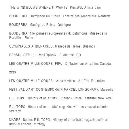
THE WIND BLOWS WHERE IT WANTS, PuntWG. Amsterdam.
BOUDERRA. Olympiade Culturellle. Théâtre des Amandiers. Nanterre
BOUDERRA. Manège de Reims. Grandpré
BOUDERRA. 41e journées européennes du patrimoine. Musée de la
Reddition. Reims
OLYMPIADES ARDENAISES. Manège de Reims. Buzancy
DANSUL SATULUI. MNTRplusC - Bucharest. RO
LES QUATRE MILLE COUPS. FIFA - DIffusion sur Arts.film. Canada.
2023
LES QUATRE MILLE COUPS - Around video - Art Fair. Bruxelles
FESTIVAL D’ART CONTEMPORAIN MARCEL LONGCHAMP, Marseille
E IL TOPO. History of an artists... Italian Cultural Institute. New York
E IL TOPO. History of an artists’ magazine with an unusual editorial
strategy.
MADRE. Naples E IL TOPO. History of an artists’ magazine with an
unusual editorial strategy.