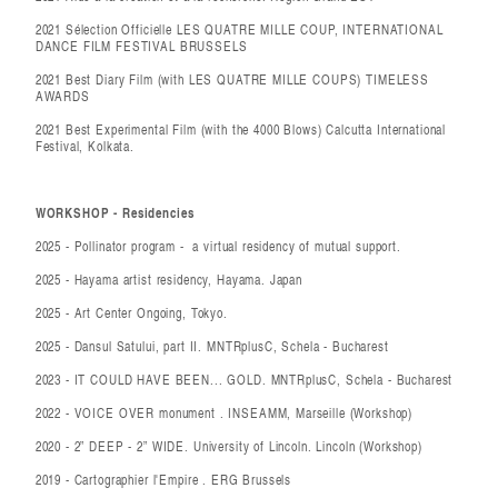
2021 Sélection Officielle LES QUATRE MILLE COUP, INTERNATIONAL
DANCE FILM FESTIVAL BRUSSELS
2021 Best Diary Film (with LES QUATRE MILLE COUPS) TIMELESS
AWARDS
2021 Best Experimental Film (with the 4000 Blows) Calcutta International
Festival, Kolkata.
WORKSHOP - Residencies
2025 - Pollinator program - a virtual residency of mutual support.
2025 - Hayama artist residency, Hayama. Japan
2025 - Art Center Ongoing, Tokyo.
2025 - Dansul Satului, part II. MNTRplusC, Schela - Bucharest
2023 - IT COULD HAVE BEEN... GOLD. MNTRplusC, Schela - Bucharest
2022 - VOICE OVER monument . INSEAMM, Marseille (Workshop)
2020 - 2” DEEP - 2” WIDE. University of Lincoln. Lincoln (Workshop)
2019 - Cartographier l'Empire . ERG Brussels