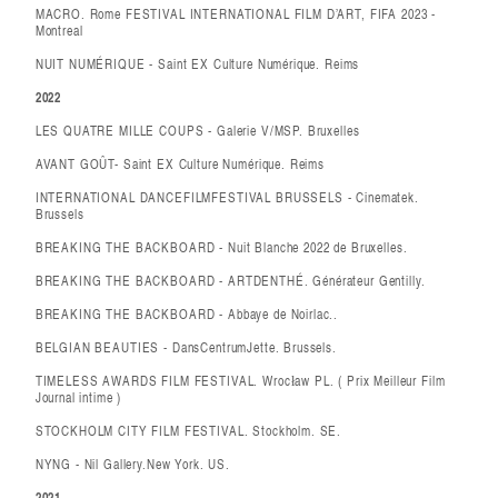
MACRO. Rome FESTIVAL INTERNATIONAL FILM D’ART, FIFA 2023 -
Montreal
NUIT NUMÉRIQUE - Saint EX Culture Numérique. Reims
2022
LES QUATRE MILLE COUPS - Galerie V/MSP. Bruxelles
AVANT GOÛT- Saint EX Culture Numérique. Reims
INTERNATIONAL DANCEFILMFESTIVAL BRUSSELS - Cinematek.
Brussels
BREAKING THE BACKBOARD - Nuit Blanche 2022 de Bruxelles.
BREAKING THE BACKBOARD - ARTDENTHÉ. Générateur Gentilly.
BREAKING THE BACKBOARD - Abbaye de Noirlac..
BELGIAN BEAUTIES - DansCentrumJette. Brussels.
TIMELESS AWARDS FILM FESTIVAL. Wrocław PL. ( Prix Meilleur Film
Journal intime )
STOCKHOLM CITY FILM FESTIVAL. Stockholm. SE.
NYNG - Nil Gallery.New York. US.
2021