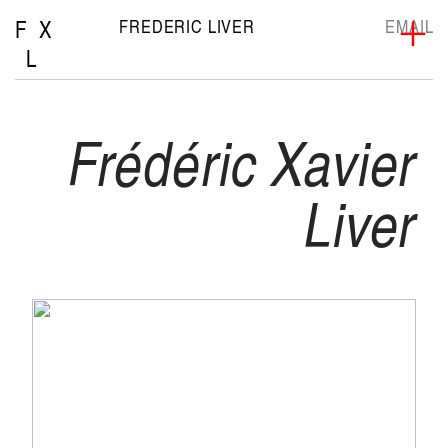
F X
FREDERIC LIVER
EMAIL
︎
L
Frédéric Xavier
Liver