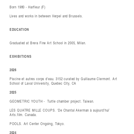
Born 1980 - Harfleur (F)
Lives and works in between Verpel and Brussels.
EDUCATION
Graduated at Brera Fine Art School in 2005, Milan.
EXHIBITIONS
2026
Piscine et autres corps d'eau. 3152 curated by Guillaume Clermont. Art
School of Laval University, Quebec City, CA
2025
GEOMETRIC YOUTH - Turtle chamber project. Taiwan.
LES QUATRE MILLE COUPS. ‘De Chantal Akerman à aujourd’hui’
Arts.film. Canada.
POOLS. Art Center Ongoing, Tokyo.
2024