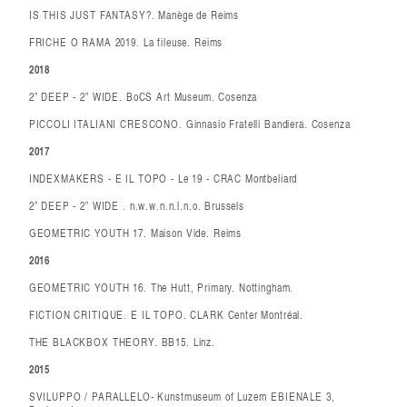
IS THIS JUST FANTASY?. Manège de Reims
FRICHE O RAMA 2019. La fileuse. Reims
2018
2” DEEP - 2” WIDE. BoCS Art Museum. Cosenza
PICCOLI ITALIANI CRESCONO. Ginnasio Fratelli Bandiera. Cosenza
2017
INDEXMAKERS - E IL TOPO - Le 19 - CRAC Montbeliard
2” DEEP - 2” WIDE . n.w.w.n.n.l.n.o. Brussels
GEOMETRIC YOUTH 17. Maison Vide. Reims
2016
GEOMETRIC YOUTH 16. The Hutt, Primary. Nottingham.
FICTION CRITIQUE. E IL TOPO. CLARK Center Montréal.
THE BLACKBOX THEORY. BB15. Linz.
2015
SVILUPPO / PARALLELO- Kunstmuseum of Luzern EBIENALE 3,